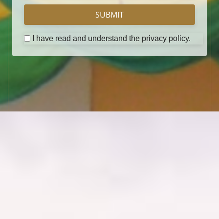
SUBMIT
I have read and understand the privacy policy.