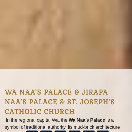
Today, it stands as a historic monument and reminder of
resilience against the slave trade.
LEARN MORE
BOOKING SUPPORT
WA NAA’S PALACE & JIRAPA
NAA’S PALACE & ST. JOSEPH’S
CATHOLIC CHURCH
In the regional capital Wa, the
Wa Naa’s Palace
is a
symbol of traditional authority. Its mud‑brick architecture