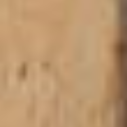
F.$21 P.N.
BOOKING SUPPORT
WECHIAU HIPPO SANCTUARY &
GWOLLU SLAVE DEFENCE WALL
Along the Black Volta River, the
Wechiau Hippo
Sanctuary
protects one of Ghana’s last hippo populations.
Visitors can take canoe rides to spot hippos and enjoy
birdwatching in this community‑run conservation area.
Built in the 19th century by Gwollu Koro Limann, the
Gwollu Defence Wall
protected locals from slave raiders.