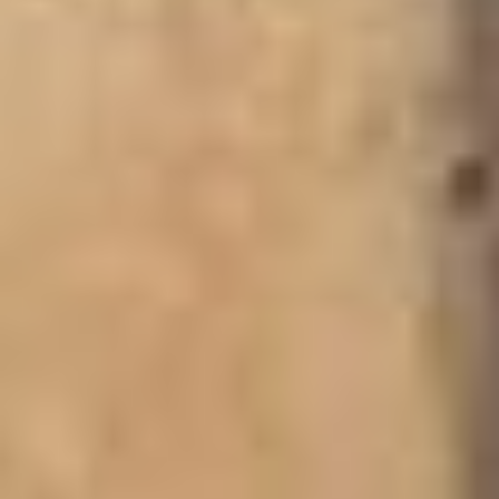
OMBO MOUNTAIN & HAN
PALACE
For nature lovers,
Ombo Mountain
offers hiking
opportunities and panoramic views of the savannah. It’s a
scenic spot that adds adventure to the region’s cultural and
historical attractions.
The 
Han Palace
 is another important traditional seat of 
power, reflecting the cultural depth of the Upper West. 
Visitors can learn about chieftaincy and local customs 
here.
Recommended Hotel -
HOTEL, from $21 p.n., Breakfast Included.