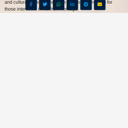
and cultural significance make it a fascinating stop for
those interested in northern heritage.
Jirapa
is home to both a traditional palace and the striking
St. Joseph’s Catholic Church
, one of the oldest in
northern Ghana. Together, they showcase the blend of
tradition and faith in the region.
Recommended Hotel
-
Hotels Restaurants, from $26 p.n., Breakfast
Included.
F.$26 P.N.
BOOKING SUPPORT