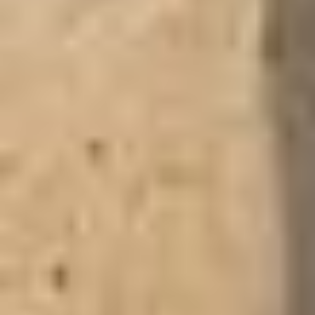
GHANA: SIX
DESTINATIONS TO
EXPLORE
Travel tips, lodging options, and suggestions for your trip to the
Upper West Region, Ghana. The Upper West Region, Ghana’s
northwestern frontier, is a land of savannah landscapes,
ancient architecture, and vibrant traditions. Though remote, it
offers travelers a rich blend of history, culture, and natural
beauty. Here are six highlights. The Upper West Region is a
tapestry of tradition, history, and nature. From hippos on the
Black Volta to ancient defence walls and royal palaces, it’s a
destination that rewards those who venture off the beaten path.