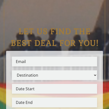
LET US FIND THE
BEST DEAL FOR YOU!