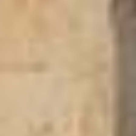
If you don't have the time or prefer to trust us with finding your
accommodation, we'll search for you and send links to at least
three hotels. Please remember to provide your correct email
address. However, if you prefer to search for a suitable hotel or
guesthouse yourself, please explore our offerings by region in
Ghana.
Search our Pan-African Network – over 50 African
Heritage Tourism & Travel Sites
UPPER WEST REGION